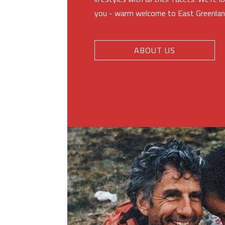
you - warm welcome to East Greenlan
ABOUT US