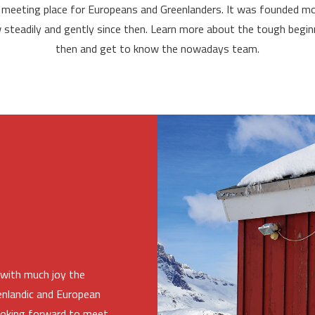
 meeting place for Europeans and Greenlanders. It was founded mo
w steadily and gently since then. Learn more about the tough beginn
then and get to know the nowadays team.
with much joy the
eenlandic and European
 looking forward to meet