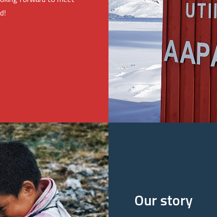
d!
Our story