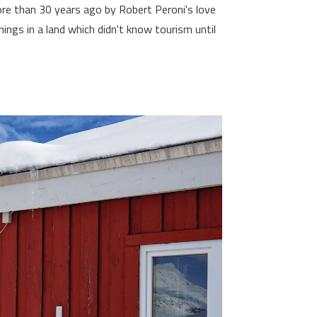
re than 30 years ago by Robert Peroni's love
ings in a land which didn't know tourism until