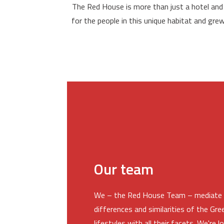
The Red House is more than just a hotel and
for the people in this unique habitat and gre
Our team
We – the Red House Team – mediate 
differences and similarities of the Gr
lifestyles with all their facets. We're