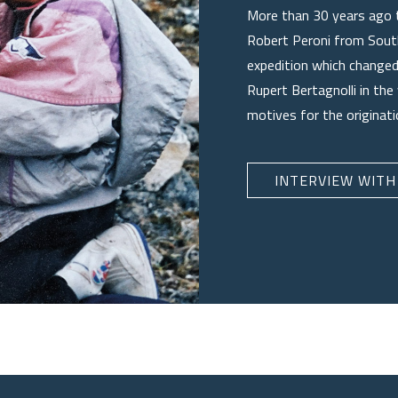
More than 30 years ago 
Robert Peroni from South
expedition which changed 
Rupert Bertagnolli in the
motives for the originat
INTERVIEW WITH