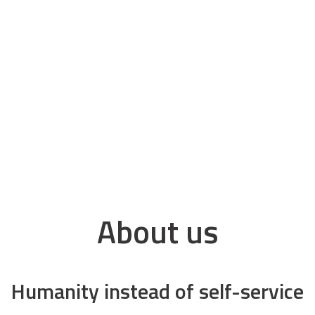
About us
Humanity instead of self-service