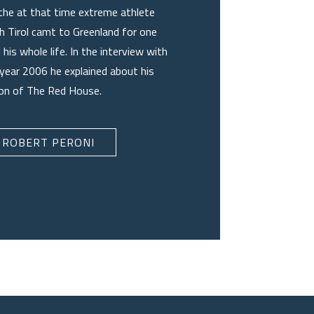
the at that time extreme athlete
 Tirol camt to Greenland for one
his whole life. In the interview with
 year 2006 he explained about his
ion of The Red House.
 ROBERT PERONI