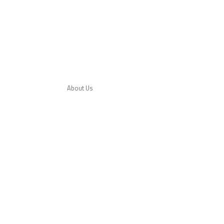
About Us