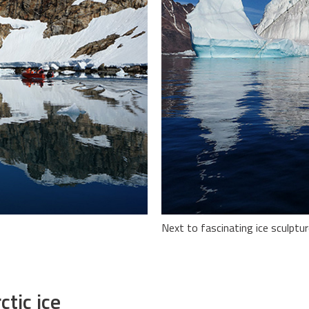
Next to fascinating ice sculptur
ctic ice