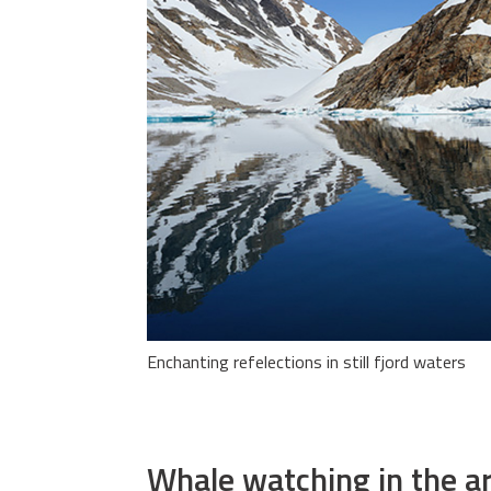
Enchanting refelections in still fjord waters
Whale watching in the ar