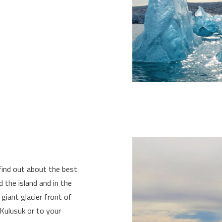
find out about the best
 the island and in the
 giant glacier front of
Kulusuk or to your