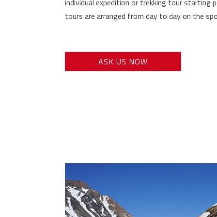
individual expedition or trekking tour starting p
tours are arranged from day to day on the spo
ASK US NOW