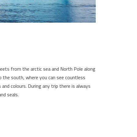
sheets from the arctic sea and North Pole along
to the south, where you can see countless
s and colours. During any trip there is always
nd seals.