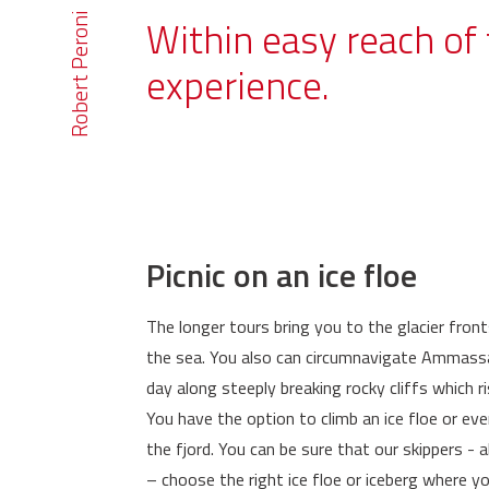
Robert Peroni
Within easy reach of 
experience.
Picnic on an ice floe
The longer tours bring you to the glacier front
the sea. You also can circumnavigate Ammassali
day along steeply breaking rocky cliffs which ri
You have the option to climb an ice floe or eve
the fjord. You can be sure that our skippers - 
– choose the right ice floe or iceberg where y