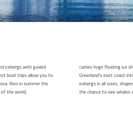
nd icebergs with guided
carries huge floating ice 
est boat trips allow you to
Greenland’s east coast in
 sea. Also in summer the
icebergs in all sizes, shape
 of the world,
the chance to see whales a