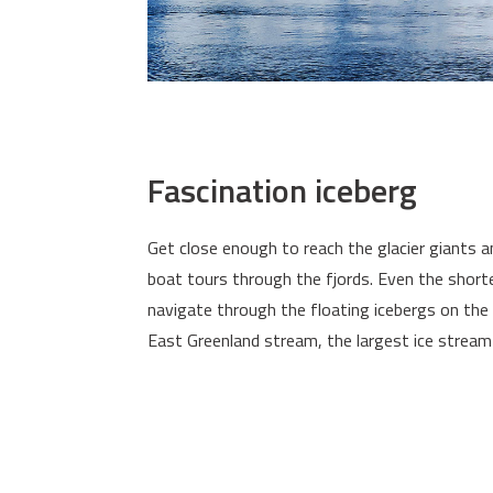
Fascination iceberg
Get close enough to reach the glacier giants a
boat tours through the fjords. Even the short
navigate through the floating icebergs on the
East Greenland stream, the largest ice stream