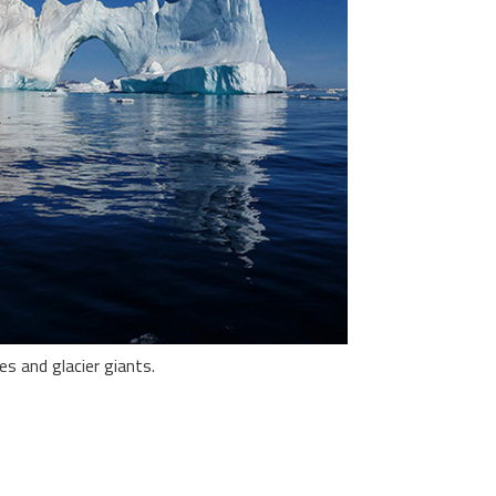
es and glacier giants.