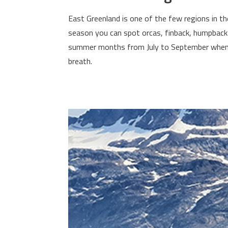
East Greenland is one of the few regions in th
season you can spot orcas, finback, humpback 
summer months from July to September when th
breath.