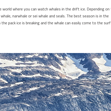
e world where you can watch whales in the drift ice. Depending on
whale, narwhale or sei whale and seals. The best season is in the
e pack ice is breaking and the whale can easily come to the sur