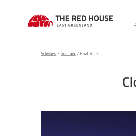
Activities
Summer
Boat Tours
Cl