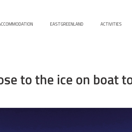
ACCOMMODATION
EASTGREENLAND
ACTIVITIES
ose to the ice on boat t