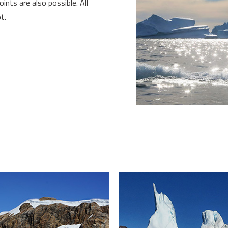
oints are also possible. All
t.