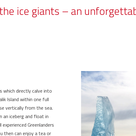
the ice giants – an unforgetta
s which directly calve into
k Island within one full
se vertically from the sea.
n an iceberg and float in
all experienced Greenlanders
ou then can enjoy a tea or