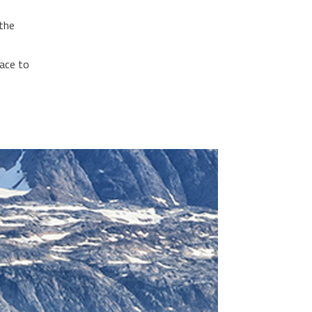
 the
face to