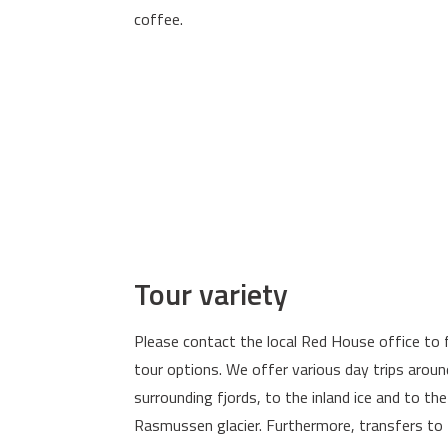
coffee.
Tour variety
Please contact the local Red House office to 
tour options. We offer various day trips around
surrounding fjords, to the inland ice and to the
Rasmussen glacier. Furthermore, transfers to 