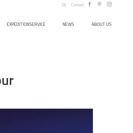
DE
Contact
EXPEDITIONSERVICE
NEWS
ABOUT US
our