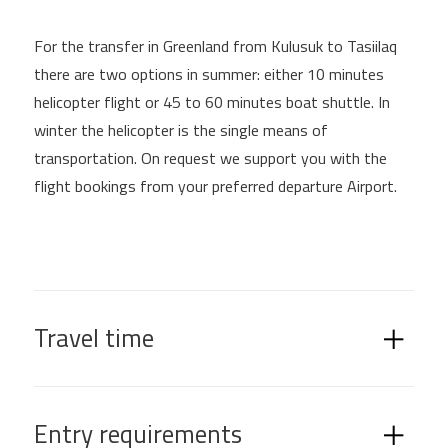
For the transfer in Greenland from Kulusuk to Tasiilaq
there are two options in summer: either 10 minutes
helicopter flight or 45 to 60 minutes boat shuttle. In
winter the helicopter is the single means of
transportation. On request we support you with the
flight bookings from your preferred departure Airport.
Travel time
Entry requirements