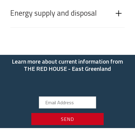
Energy supply and disposal
Learn more about current information from
THE RED HOUSE - East Greenland