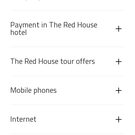
Payment in The Red House
hotel
The Red House tour offers
Mobile phones
Internet