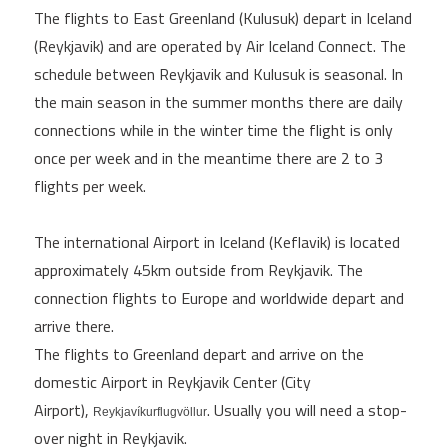
The flights to East Greenland (Kulusuk) depart in Iceland
(Reykjavik) and are operated by Air Iceland Connect. The
schedule between Reykjavik and Kulusuk is seasonal. In
the main season in the summer months there are daily
connections while in the winter time the flight is only
once per week and in the meantime there are 2 to 3
flights per week.
The international Airport in Iceland (Keflavik) is located
approximately 45km outside from Reykjavik. The
connection flights to Europe and worldwide depart and
arrive there.
The flights to Greenland depart and arrive on the
domestic Airport in Reykjavik Center (City
Airport),
. Usually you will need a stop-
Reykjavíkurflugvöllur
over night in Reykjavik.