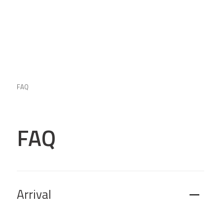
FAQ
FAQ
Arrival