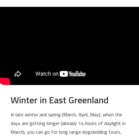
Winter in East Greenland
In late winter and spring (March, April, May), when the
days are getting longer (already 14 hours of daylight in
March), you can go for long range dogsledding tours,