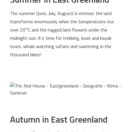
The summer (June, July, August) is intense: the land
transforms enormously when the temperatures rise
over 20°C and the rugged land flowers under the
midnight sun. It’s time for trekking, boat and kayak
tours, whale watching safaris and swimming in the
thousand lakes!
Autumn in East Greenland