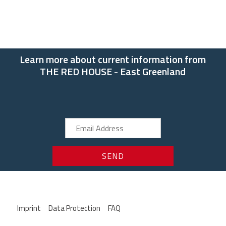
Learn more about current information from
THE RED HOUSE - East Greenland
Imprint
Data Protection
FAQ