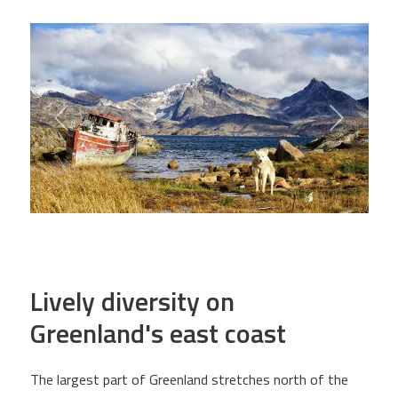
Lively diversity on
Greenland's east coast
The largest part of Greenland stretches north of the