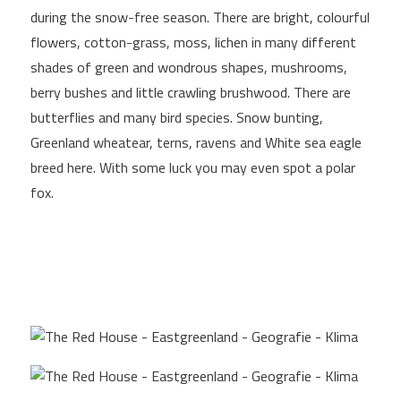
during the snow-free season. There are bright, colourful
flowers, cotton-grass, moss, lichen in many different
shades of green and wondrous shapes, mushrooms,
berry bushes and little crawling brushwood. There are
butterflies and many bird species. Snow bunting,
Greenland wheatear, terns, ravens and White sea eagle
breed here. With some luck you may even spot a polar
fox.