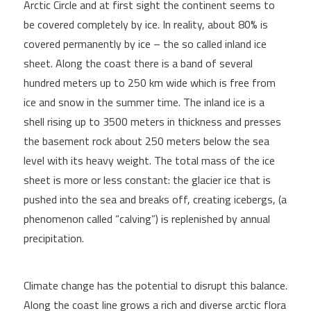
Arctic Circle and at first sight the continent seems to
be covered completely by ice. In reality, about 80% is
covered permanently by ice – the so called inland ice
sheet. Along the coast there is a band of several
hundred meters up to 250 km wide which is free from
ice and snow in the summer time. The inland ice is a
shell rising up to 3500 meters in thickness and presses
the basement rock about 250 meters below the sea
level with its heavy weight. The total mass of the ice
sheet is more or less constant: the glacier ice that is
pushed into the sea and breaks off, creating icebergs, (a
phenomenon called “calving”) is replenished by annual
precipitation.
Climate change has the potential to disrupt this balance.
Along the coast line grows a rich and diverse arctic flora