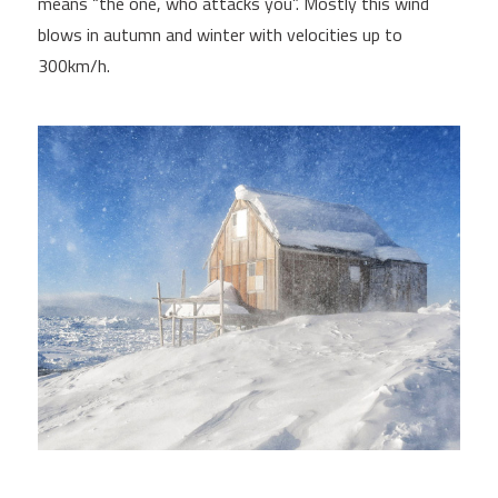
means “the one, who attacks you”. Mostly this wind
blows in autumn and winter with velocities up to
300km/h.