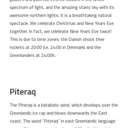
spectrum of light, and the amazing starry sky with its
awesome northern lights. It is a breathtaking natural
spectacle. We celebrate Christmas and New Years Eve
together. In fact, we celebrate New Years Eve twice!
This is due to time zones: the Danish shoot their
rockets at 20:00 (i.e. 24:00 in Denmark) and the
Greenlanders at 24:00h.
Piteraq
The Piteraq is a katabatic wind, which develops over the
Greenlandic ice cap and blows downwards the East
coast. The word “Piteraq” in east Greenlandic language