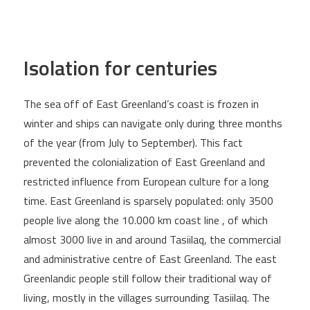
Isolation for centuries
The sea off of East Greenland’s coast is frozen in
winter and ships can navigate only during three months
of the year (from July to September). This fact
prevented the colonialization of East Greenland and
restricted influence from European culture for a long
time. East Greenland is sparsely populated: only 3500
people live along the 10.000 km coast line , of which
almost 3000 live in and around Tasiilaq, the commercial
and administrative centre of East Greenland. The east
Greenlandic people still follow their traditional way of
living, mostly in the villages surrounding Tasiilaq. The