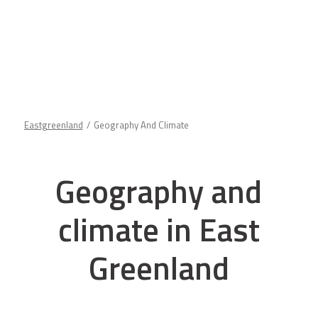
Eastgreenland
Geography And Climate
Geography and
climate in East
Greenland