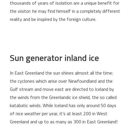
thousands of years of isolation are a unique benefit for
the visitor: he may find himself in a completely different
reality and be inspired by the foreign culture.
Sun generator inland ice
In East Greenland the sun shines almost all the time:
the cyclones which arise over Newfoundland and the
Gulf stream and move east are directed to Iceland by
the winds from the Greenlandic ice shield, the so called
katabatic winds. While Iceland has only around 50 days
of nice weather per year, it’s at least 200 in West
Greenland and up to as many as 300 in East Greenland!