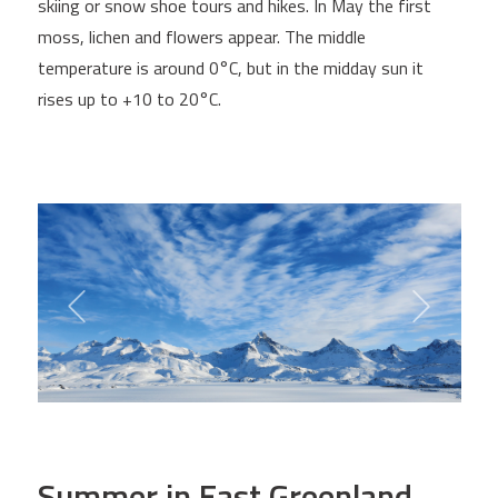
skiing or snow shoe tours and hikes. In May the first
moss, lichen and flowers appear. The middle
temperature is around 0°C, but in the midday sun it
rises up to +10 to 20°C.
Summer in East Greenland