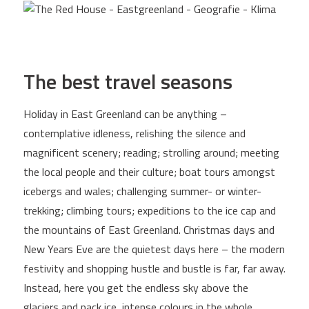
The best travel seasons
Holiday in East Greenland can be anything –
contemplative idleness, relishing the silence and
magnificent scenery; reading; strolling around; meeting
the local people and their culture; boat tours amongst
icebergs and wales; challenging summer- or winter-
trekking; climbing tours; expeditions to the ice cap and
the mountains of East Greenland. Christmas days and
New Years Eve are the quietest days here – the modern
festivity and shopping hustle and bustle is far, far away.
Instead, here you get the endless sky above the
glaciers and pack ice, intense colours in the whole