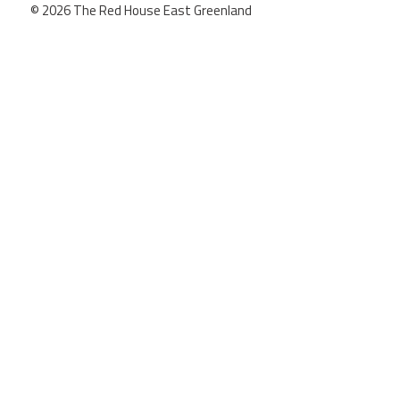
© 2026 The Red House East Greenland