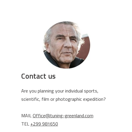
Contact us
Are you planning your individual sports,
scientific, film or photographic expedition?
MAIL
Office@tuning-greenland.com
TEL
+299 981650