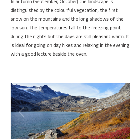
In autumn (September, October) the landscape is
distinguished by the colourful vegetation, the first
snow on the mountains and the long shadows of the
low sun. The temperatures fall to the freezing point
during the nights but the days are still pleasant warm. It
is ideal for going on day hikes and relaxing in the evening
with a good lecture beside the oven.