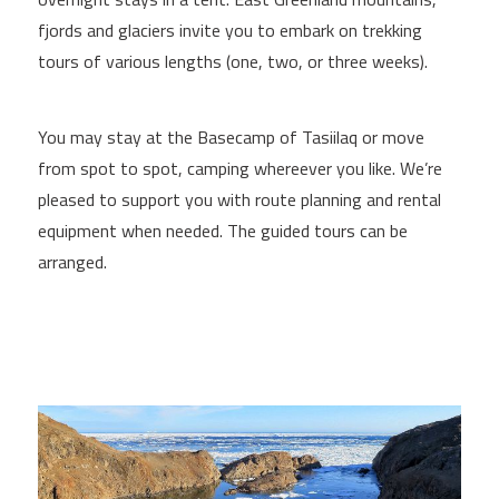
fjords and glaciers invite you to embark on trekking
tours of various lengths (one, two, or three weeks).
You may stay at the Basecamp of Tasiilaq or move
from spot to spot, camping whereever you like. We’re
pleased to support you with route planning and rental
equipment when needed. The guided tours can be
arranged.