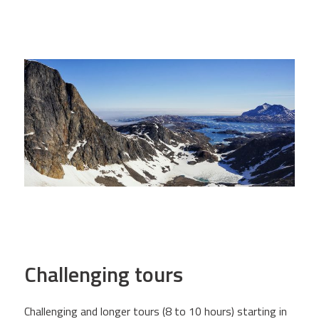
Challenging tours
Challenging and longer tours (8 to 10 hours) starting in