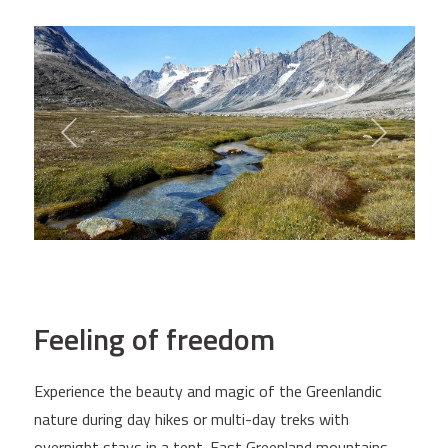
Feeling of freedom
Experience the beauty and magic of the Greenlandic
nature during day hikes or multi-day treks with
overnight stays in a tent. East Greenland mountains,