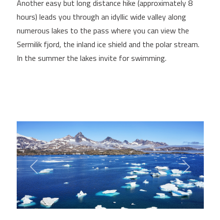
Another easy but long distance hike (approximately 8
hours) leads you through an idyllic wide valley along
numerous lakes to the pass where you can view the
Sermilik fjord, the inland ice shield and the polar stream.
In the summer the lakes invite for swimming.