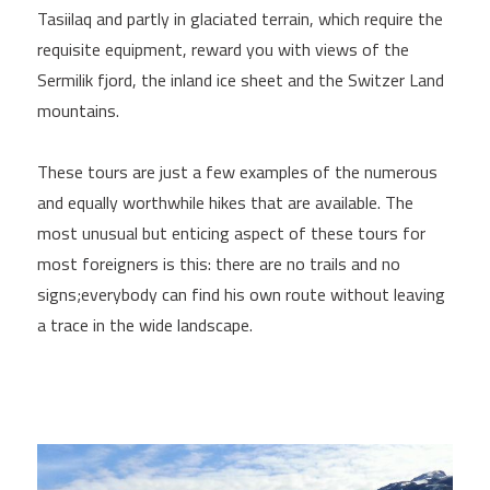
Tasiilaq and partly in glaciated terrain, which require the
requisite equipment, reward you with views of the
Sermilik fjord, the inland ice sheet and the Switzer Land
mountains.
These tours are just a few examples of the numerous
and equally worthwhile hikes that are available. The
most unusual but enticing aspect of these tours for
most foreigners is this: there are no trails and no
signs;everybody can find his own route without leaving
a trace in the wide landscape.