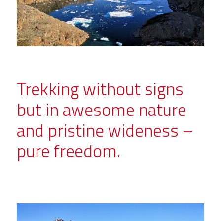
Trekking without signs
but in awesome nature
and pristine wideness –
pure freedom.