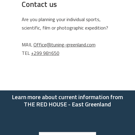
Contact us
Are you planning your individual sports,
scientific, film or photographic expedition?
MAIL
Office@tuning-greenland.com
TEL
+299 981650
Learn more about current information from
THE RED HOUSE - East Greenland