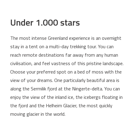
Under 1.000 stars
The most intense Greenland experience is an overnight
stay in a tent on a multi-day trekking tour. You can
reach remote destinations far away from any human
civilisation, and feel vastness of this pristine landscape.
Choose your preferred spot on a bed of moss with the
view of your dreams. One particularly beautiful area is
along the Sermilik fjord at the Ningerte-delta. You can
enjoy the view of the inland ice, the icebergs floating in
the fjord and the Helheim Glacier, the most quickly
moving glacier in the world.