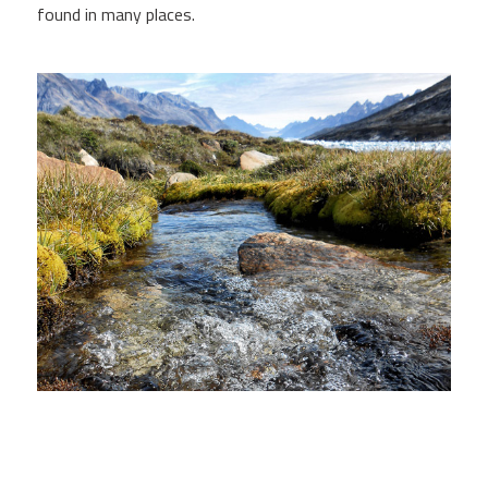
found in many places.