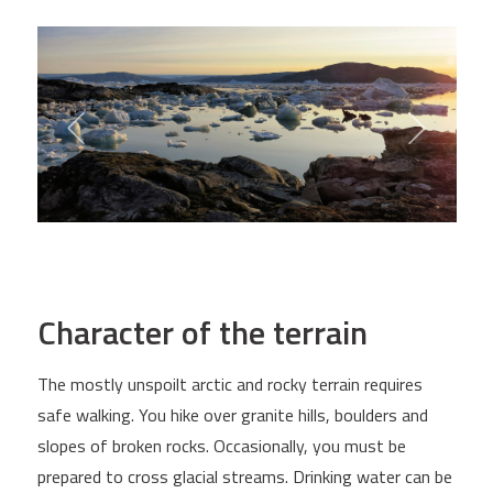
Character of the terrain
The mostly unspoilt arctic and rocky terrain requires
safe walking. You hike over granite hills, boulders and
slopes of broken rocks. Occasionally, you must be
prepared to cross glacial streams. Drinking water can be