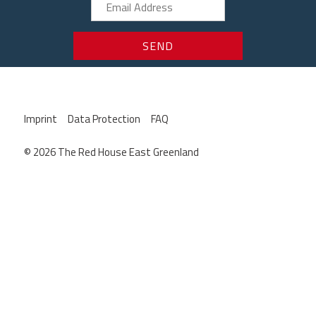
Imprint
Data Protection
FAQ
© 2026 The Red House East Greenland