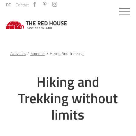
DE
Contact
Activities
Summer
Hiking And Trekking
Hiking and
Trekking without
limits