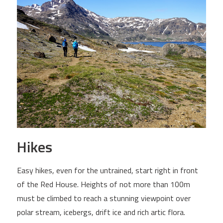
Hikes
Easy hikes, even for the untrained, start right in front
of the Red House. Heights of not more than 100m
must be climbed to reach a stunning viewpoint over
polar stream, icebergs, drift ice and rich artic flora.