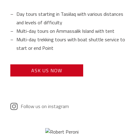
Day tours starting in Tasiilaq with various distances
and levels of difficulty
Multi-day tours on Ammassalik Island with tent
Multi-day trekking tours with boat shuttle service to
start or end Point
ASK US NOW
Follow us on instagram