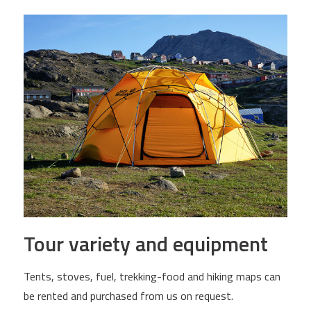
Tour variety and equipment
Tents, stoves, fuel, trekking-food and hiking maps can
be rented and purchased from us on request.