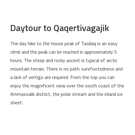
Daytour to Qaqertivagajik
The day hike to the house peak of Tasiilaq is an easy
climb and the peak can be reached in approximately 5
hours. The steep and rocky ascent is typical of arctic
mountain terrain. There is no path: surefootedness and
a lack of vertigo are required. From the top you can
enjoy the magnificent view over the south coast of the
Ammassalik district, the polar stream and the inland ice
sheet.