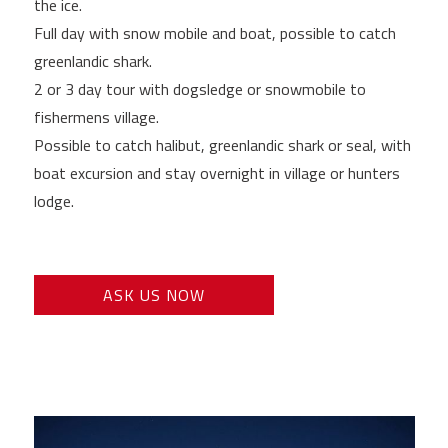
the ice.
Full day with snow mobile and boat, possible to catch
greenlandic shark.
2 or 3 day tour with dogsledge or snowmobile to
fishermens village.
Possible to catch halibut, greenlandic shark or seal, with
boat excursion and stay overnight in village or hunters
lodge.
ASK US NOW