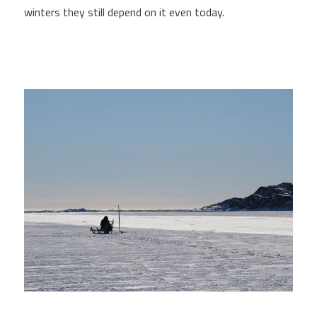
winters they still depend on it even today.