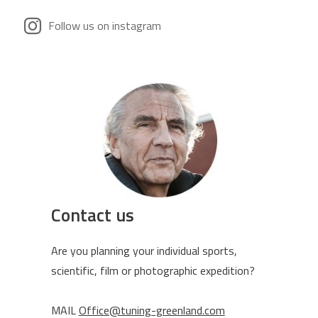
Follow us on instagram
Contact us
Are you planning your individual sports,
scientific, film or photographic expedition?
MAIL
Office@tuning-greenland.com