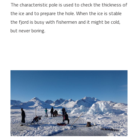
The characteristic pole is used to check the thickness of
the ice and to prepare the hole. When the ice is stable
the fjord is busy with fishermen and it might be cold,
but never boring.