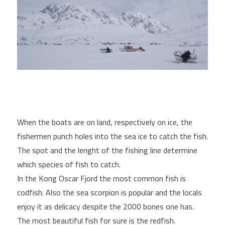
When the boats are on land, respectively on ice, the
fishermen punch holes into the sea ice to catch the fish.
The spot and the lenght of the fishing line determine
which species of fish to catch.
In the Kong Oscar Fjord the most common fish is
codfish. Also the sea scorpion is popular and the locals
enjoy it as delicacy despite the 2000 bones one has.
The most beautiful fish for sure is the redfish.