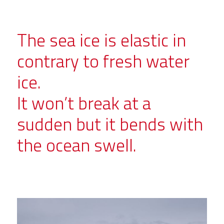
The sea ice is elastic in
contrary to fresh water
ice.
It won’t break at a
sudden but it bends with
the ocean swell.