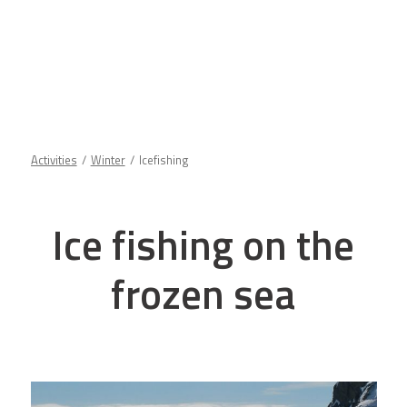
Activities
Winter
Icefishing
Ice fishing on the
frozen sea