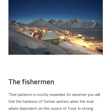
The fishermen
Their patience is mostly rewarded. As observer you will
feel the hardness of former winters when the Inuit
where dependent on this source of food. In strong