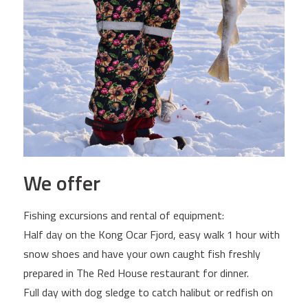
We offer
Fishing excursions and rental of equipment:
Half day on the Kong Ocar Fjord, easy walk 1 hour with
snow shoes and have your own caught fish freshly
prepared in The Red House restaurant for dinner.
Full day with dog sledge to catch halibut or redfish on