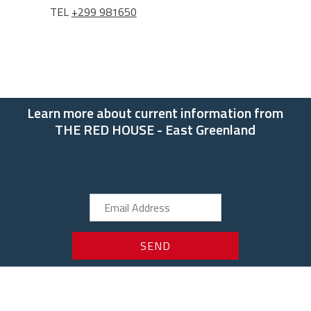
TEL
+299 981650
Learn more about current information from
THE RED HOUSE - East Greenland