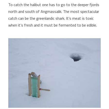
To catch the halibut one has to go to the deeper fjords
north and south of Angmassalik. The most spectacular
catch can be the greenlandic shark. It’s meat is toxic
when it’s fresh and it must be fermented to be edible.