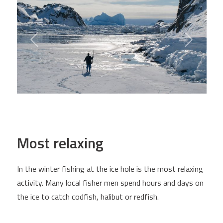
Most relaxing
In the winter fishing at the ice hole is the most relaxing
activity. Many local fisher men spend hours and days on
the ice to catch codfish, halibut or redfish.