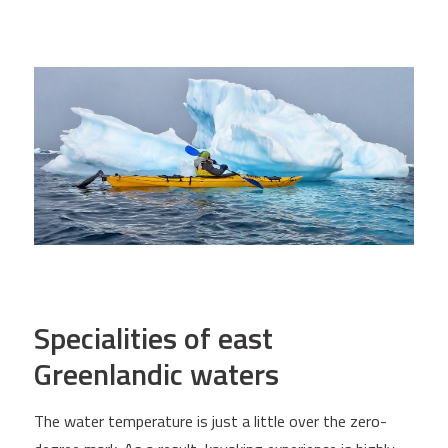
Specialities of east
Greenlandic waters
The water temperature is just a little over the zero-