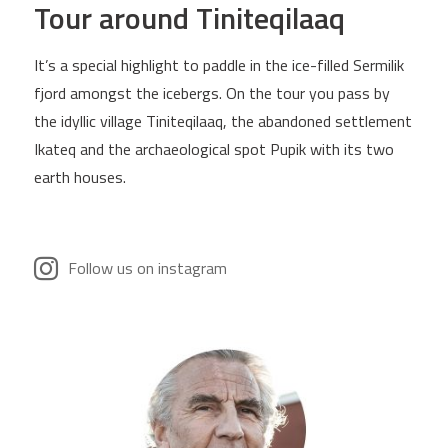
Tour around Tiniteqilaaq
It’s a special highlight to paddle in the ice-filled Sermilik
fjord amongst the icebergs. On the tour you pass by
the idyllic village Tiniteqilaaq, the abandoned settlement
Ikateq and the archaeological spot Pupik with its two
earth houses.
Follow us on instagram