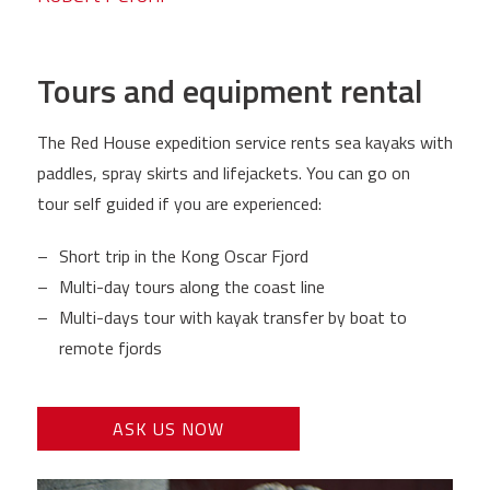
Tours and equipment rental
The Red House expedition service rents sea kayaks with
paddles, spray skirts and lifejackets. You can go on
tour self guided if you are experienced:
Short trip in the Kong Oscar Fjord
Multi-day tours along the coast line
Multi-days tour with kayak transfer by boat to
remote fjords
ASK US NOW