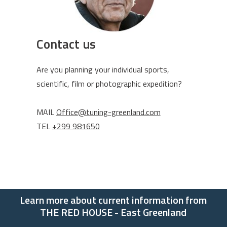
Contact us
Are you planning your individual sports,
scientific, film or photographic expedition?
MAIL
Office@tuning-greenland.com
TEL
+299 981650
Learn more about current information from
THE RED HOUSE - East Greenland