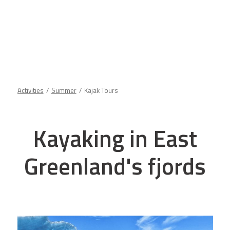
Activities
Summer
Kajak Tours
Kayaking in East
Greenland's fjords