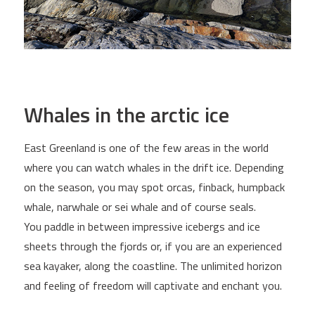
Whales in the arctic ice
East Greenland is one of the few areas in the world
where you can watch whales in the drift ice. Depending
on the season, you may spot orcas, finback, humpback
whale, narwhale or sei whale and of course seals.
You paddle in between impressive icebergs and ice
sheets through the fjords or, if you are an experienced
sea kayaker, along the coastline. The unlimited horizon
and feeling of freedom will captivate and enchant you.