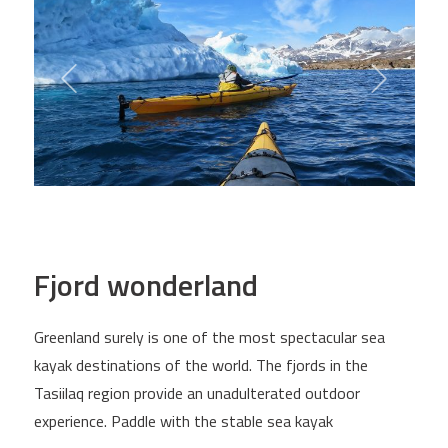
Fjord wonderland
Greenland surely is one of the most spectacular sea
kayak destinations of the world. The fjords in the
Tasiilaq region provide an unadulterated outdoor
experience. Paddle with the stable sea kayak