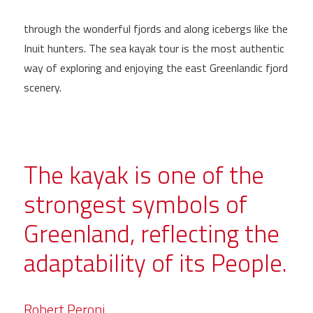
through the wonderful fjords and along icebergs like the
Inuit hunters. The sea kayak tour is the most authentic
way of exploring and enjoying the east Greenlandic fjord
scenery.
The kayak is one of the
strongest symbols of
Greenland, reflecting the
adaptability of its People.
Robert Peroni