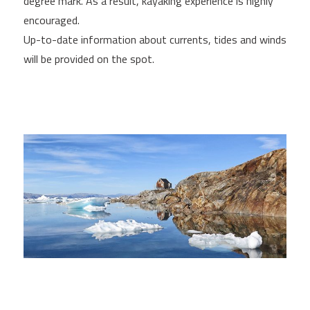
degree mark. As a result, kayaking experience is highly
encouraged.
Up-to-date information about currents, tides and winds
will be provided on the spot.