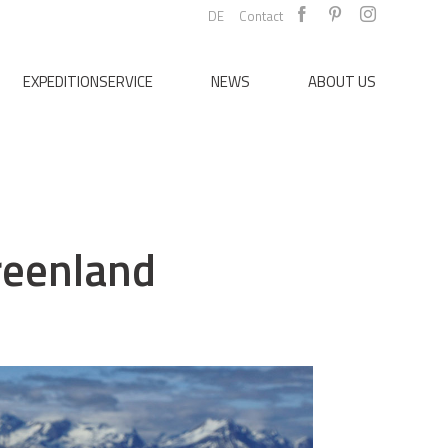
DE
Contact
EXPEDITIONSERVICE
NEWS
ABOUT US
reenland