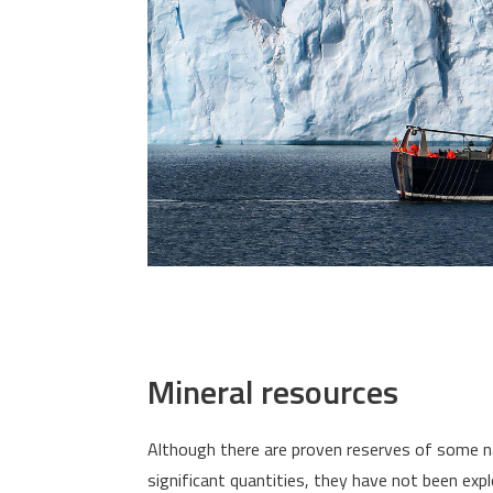
Mineral resources
Although there are proven reserves of some natur
significant quantities, they have not been exp