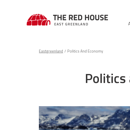
Eastgreenland
Politics And Economy
Politic