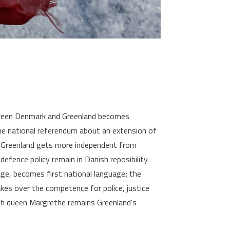
ween Denmark and Greenland becomes
the national referendum about an extension of
 Greenland gets more independent from
efence policy remain in Danish reposibility.
uage, becomes first national language; the
es over the competence for police, justice
sh queen Margrethe remains Greenland's