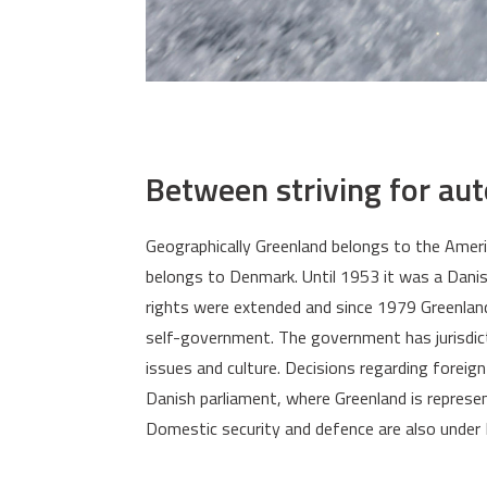
Between striving for au
Geographically Greenland belongs to the America
belongs to Denmark. Until 1953 it was a Danis
rights were extended and since 1979 Greenla
self-government. The government has jurisdict
issues and culture. Decisions regarding foreig
Danish parliament, where Greenland is repres
Domestic security and defence are also under