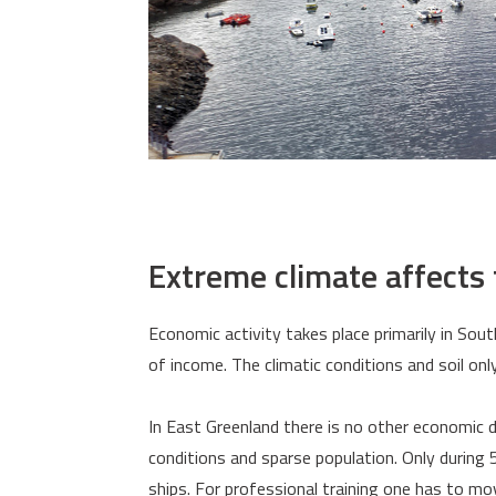
Extreme climate affects
Economic activity takes place primarily in Sou
of income. The climatic conditions and soil onl
In East Greenland there is no other economic
conditions and sparse population. Only during 
ships. For professional training one has to mo