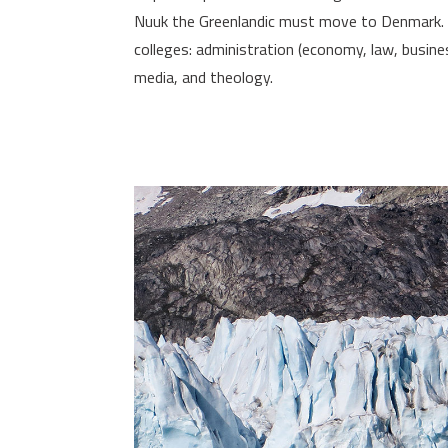
Nuuk the Greenlandic must move to Denmark. In
colleges: administration (economy, law, busine
media, and theology.