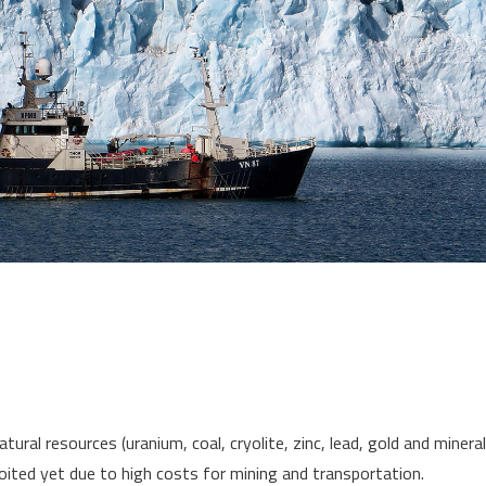
al resources (uranium, coal, cryolite, zinc, lead, gold and mineral o
loited yet due to high costs for mining and transportation.