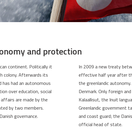
tonomy and protection
n continent. Politically it
In 2009 a new treaty bet
h colony. Afterwards its
effective half year after 
nd has had an autonomous
the greenlandic autonomy.
ion over education, social
Denmark. Only foreign and d
n affairs are made by the
Kalaallisut, the Inuit lang
ented by two members.
Greenlandic government tak
 Danish governance.
and coast guard; the Dani
official head of state.