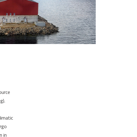
ource
g).
limatic
argo
n in