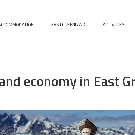
ACCOMMODATION
EASTGREENLAND
ACTIVITIES
s and economy in East G