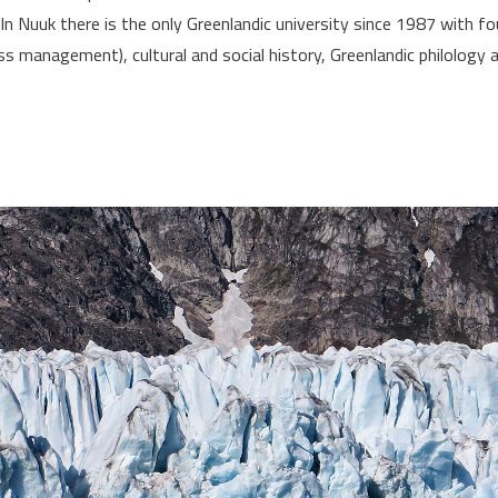
 Nuuk there is the only Greenlandic university since 1987 with fo
ss management), cultural and social history, Greenlandic philology 