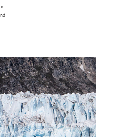
ur
and