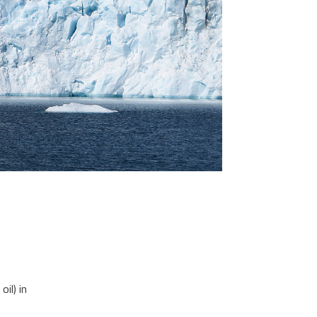
il) in