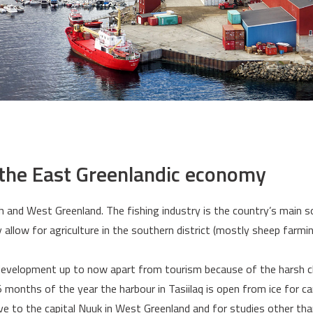
 the East Greenlandic economy
th and West Greenland. The fishing industry is the country’s main s
y allow for agriculture in the southern district (mostly sheep farmin
 development up to now apart from tourism because of the harsh c
5 months of the year the harbour in Tasiilaq is open from ice for c
ve to the capital Nuuk in West Greenland and for studies other tha