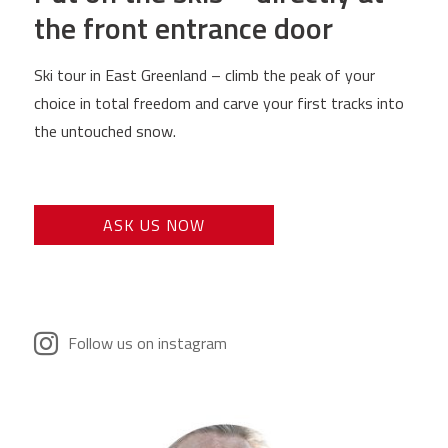
the front entrance door
Ski tour in East Greenland – climb the peak of your
choice in total freedom and carve your first tracks into
the untouched snow.
ASK US NOW
Follow us on instagram