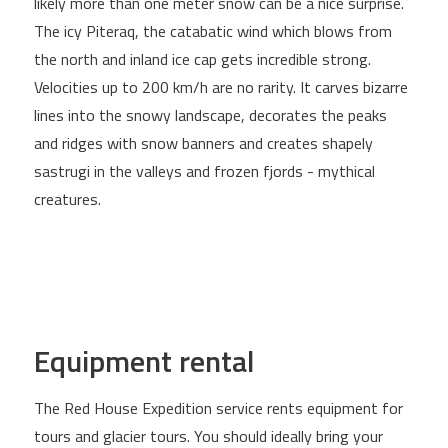
likely more than one meter snow can be a nice surprise.
The icy Piteraq, the catabatic wind which blows from
the north and inland ice cap gets incredible strong.
Velocities up to 200 km/h are no rarity. It carves bizarre
lines into the snowy landscape, decorates the peaks
and ridges with snow banners and creates shapely
sastrugi in the valleys and frozen fjords - mythical
creatures.
Equipment rental
The Red House Expedition service rents equipment for
tours and glacier tours. You should ideally bring your