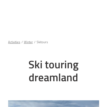
Activities
Winter
Skitours
Ski touring
dreamland