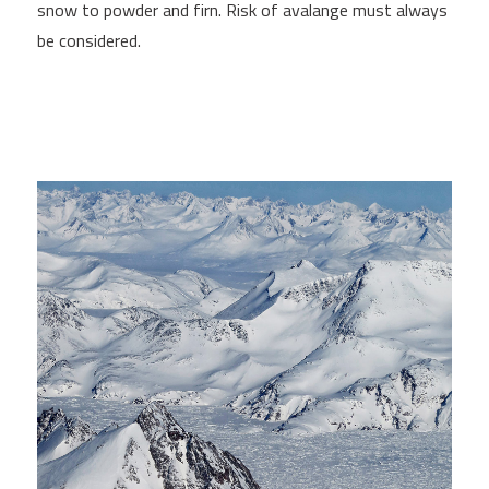
snow to powder and firn. Risk of avalange must always
be considered.