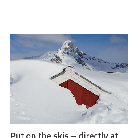
Put on the skis – directly at