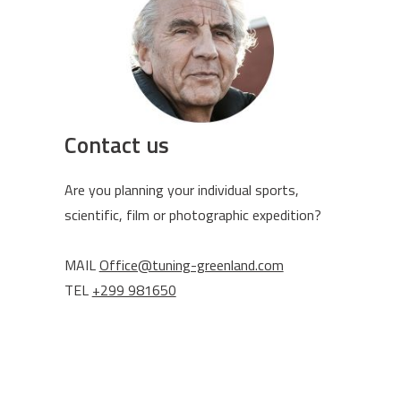
Contact us
Are you planning your individual sports,
scientific, film or photographic expedition?
MAIL
Office@tuning-greenland.com
TEL
+299 981650