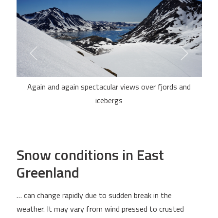
Again and again spectacular views over fjords and
icebergs
Snow conditions in East
Greenland
… can change rapidly due to sudden break in the
weather. It may vary from wind pressed to crusted