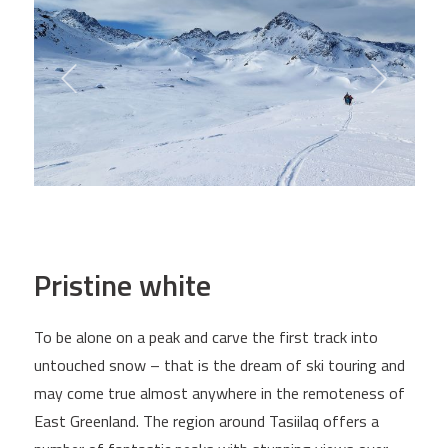
Pristine white
To be alone on a peak and carve the first track into
untouched snow – that is the dream of ski touring and
may come true almost anywhere in the remoteness of
East Greenland. The region around Tasiilaq offers a