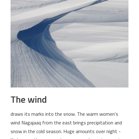
The wind
draws its marks into the snow. The warm women’s
wind Nagajaaq from the east brings precipitation and
snow in the cold season. Huge amounts over night -