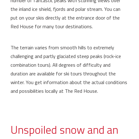
number of fantastic peaks with stunning views over
the inland ice shield, fjords and polar stream. You can
put on your skis directly at the entrance door of the
Red House for many tour destinations.
The terrain varies from smooth hills to extremely
challenging and partly glaciated steep peaks (rock-ice
combination tours). All degrees of difficulty and
duration are available for ski tours throughout the
winter. You get information about the actual conditions
and possibilities locally at The Red House.
Unspoiled snow and an