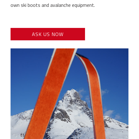
own ski boots and avalanche equipment.
ASK US NOW