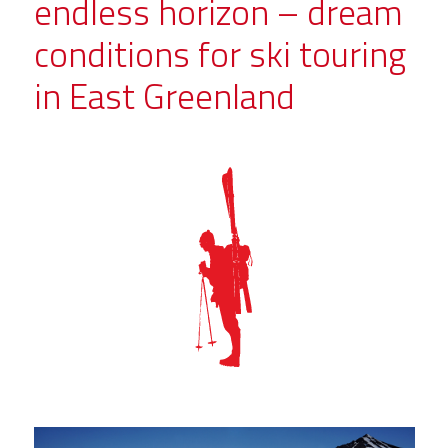
endless horizon – dream
conditions for ski touring
in East Greenland